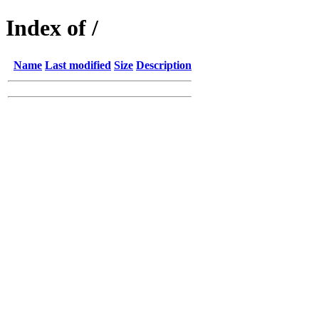
Index of /
Name
Last modified
Size
Description